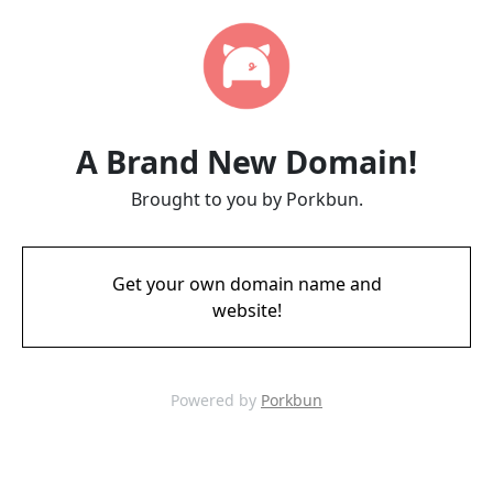
A Brand New Domain!
Brought to you by Porkbun.
Get your own domain name and
website!
Powered by
Porkbun